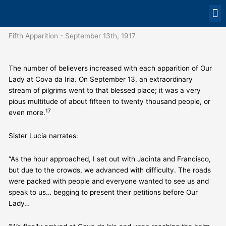
Skip
to
content
OUR
PRAY FO
CONTAC
Fifth Apparition - September 13th, 1917
The number of believers increased with each apparition of Our
Lady at Cova da Iria. On September 13, an extraordinary
stream of pilgrims went to that blessed place; it was a very
pious multitude of about fifteen to twenty thousand people, or
17
even more.
Sister Lucia narrates:
“As the hour approached, I set out with Jacinta and Francisco,
but due to the crowds, we advanced with difficulty. The roads
were packed with people and everyone wanted to see us and
speak to us… begging to present their petitions before Our
Lady…