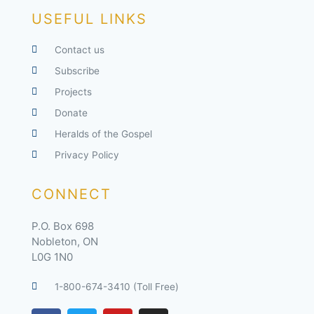
USEFUL LINKS
Contact us
Subscribe
Projects
Donate
Heralds of the Gospel
Privacy Policy
CONNECT
P.O. Box 698
Nobleton, ON
L0G 1N0
1-800-674-3410 (Toll Free)