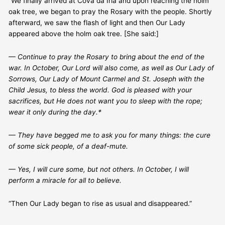
“We finally arrived at Cova da Iria and upon reaching the holm
oak tree, we began to pray the Rosary with the people. Shortly
afterward, we saw the flash of light and then Our Lady
appeared above the holm oak tree. [She said:]
— Continue to pray the Rosary to bring about the end of the
war. In October, Our Lord will also come, as well as Our Lady of
Sorrows, Our Lady of Mount Carmel and St. Joseph with the
Child Jesus, to bless the world. God is pleased with your
sacrifices, but He does not want you to sleep with the rope;
wear it only during the day.*
— They have begged me to ask you for many things: the cure
of some sick people, of a deaf-mute.
— Yes, I will cure some, but not others. In October, I will
perform a miracle for all to believe.
“Then Our Lady began to rise as usual and disappeared.”