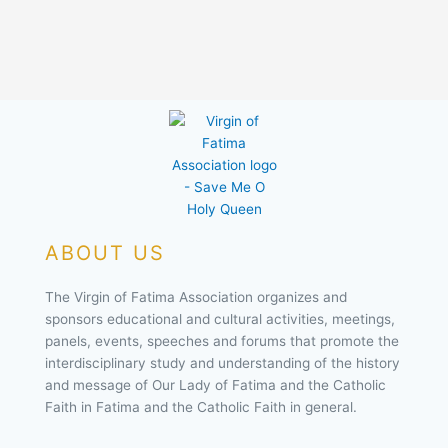
ABOUT US
The Virgin of Fatima Association organizes and
sponsors educational and cultural activities, meetings,
panels, events, speeches and forums that promote the
interdisciplinary study and understanding of the history
and message of Our Lady of Fatima and the Catholic
Faith in Fatima and the Catholic Faith in general.