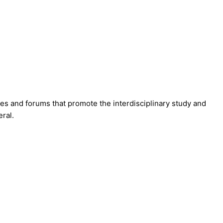
hes and forums that promote the interdisciplinary study and
ral.