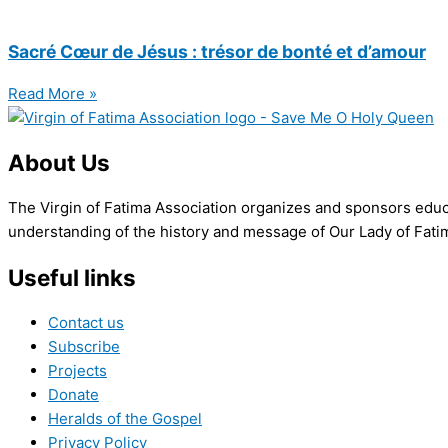
Sacré Cœur de Jésus : trésor de bonté et d’amour
Read More »
About Us
The Virgin of Fatima Association organizes and sponsors educa
understanding of the history and message of Our Lady of Fatima
Useful links
Contact us
Subscribe
Projects
Donate
Heralds of the Gospel
Privacy Policy