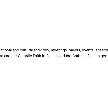
tional and cultural activities, meetings, panels, events, speec
 and the Catholic Faith in Fatima and the Catholic Faith in gene