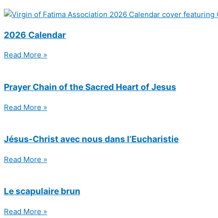
2026 Calendar
Read More »
Prayer Chain of the Sacred Heart of Jesus
Read More »
Jésus-Christ avec nous dans l’Eucharistie
Read More »
Le scapulaire brun
Read More »