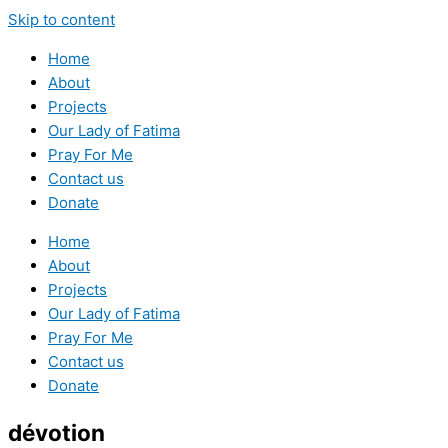
Skip to content
Home
About
Projects
Our Lady of Fatima
Pray For Me
Contact us
Donate
Home
About
Projects
Our Lady of Fatima
Pray For Me
Contact us
Donate
dévotion